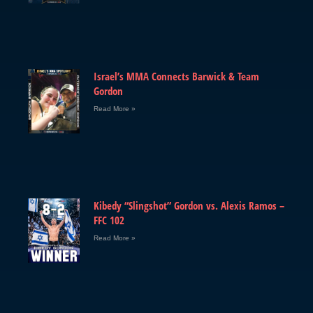
Israel’s MMA Connects Barwick & Team
Gordon
Read More »
Kibedy “Slingshot” Gordon vs. Alexis Ramos –
FFC 102
Read More »