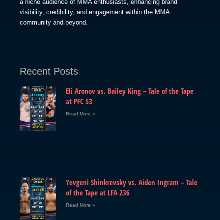
a niche audience of MMA enthusiasts, enhancing brand
visibility, credibility, and engagement within the MMA
community and beyond.
Recent Posts
Eli Aronov vs. Bailey King – Tale of the Tape
at PFC 53
Read More »
Yevgeni Shinkrevsky vs. Aiden Ingram – Tale
of the Tape at LFA 236
Read More »