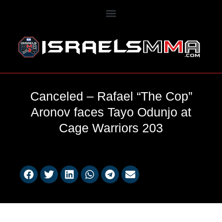
Canceled – Rafael “The Cop”
Aronov faces Tayo Odunjo at
Cage Warriors 203