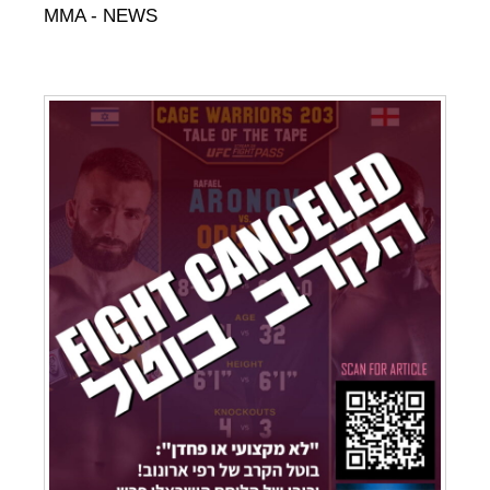
MMA - NEWS