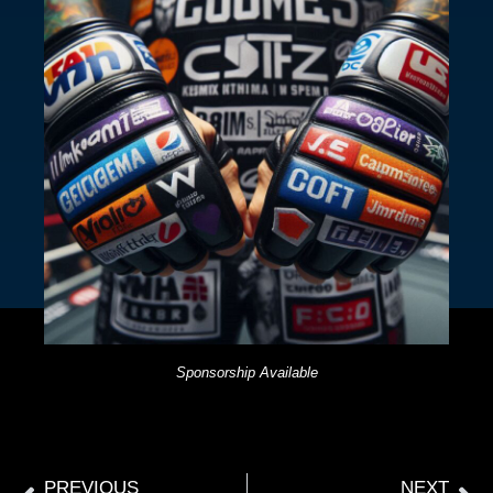
Sponsorship Available
PREVIOUS
NEXT