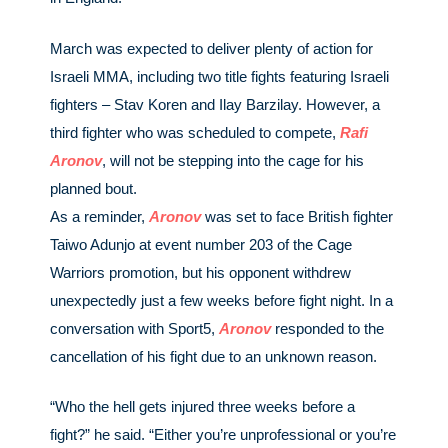
March was expected to deliver plenty of action for
Israeli MMA, including two title fights featuring Israeli
fighters – Stav Koren and Ilay Barzilay. However, a
third fighter who was scheduled to compete,
Rafi
Aronov
, will not be stepping into the cage for his
planned bout.
As a reminder,
Aronov
was set to face British fighter
Taiwo Adunjo at event number 203 of the Cage
Warriors promotion, but his opponent withdrew
unexpectedly just a few weeks before fight night. In a
conversation with Sport5,
Aronov
responded to the
cancellation of his fight due to an unknown reason.
“Who the hell gets injured three weeks before a
fight?” he said. “Either you’re unprofessional or you’re