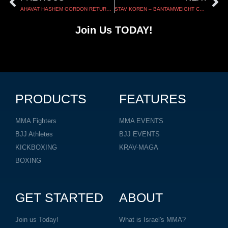
AHAVAT HASHEM GORDON RETURNS TO KAUNAS FOR UTMA 17
STAV KOREN – BANTAMWEIGHT CHAMPIONSHIP – TUFF-N-UFF 152
Join Us TODAY!
PRODUCTS
FEATURES
MMA Fighters
MMA EVENTS
BJJ Athletes
BJJ EVENTS
KICKBOXING
KRAV-MAGA
BOXING
GET STARTED
ABOUT
Join us Today!
What is Israel's MMA?