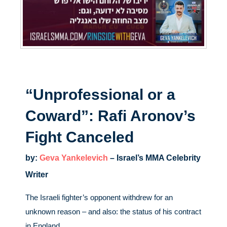
“Unprofessional or a
Coward”: Rafi Aronov’s
Fight Canceled
by:
Geva Yankelevich
– Israel’s MMA Celebrity
Writer
The Israeli fighter’s opponent withdrew for an
unknown reason – and also: the status of his contract
in England.