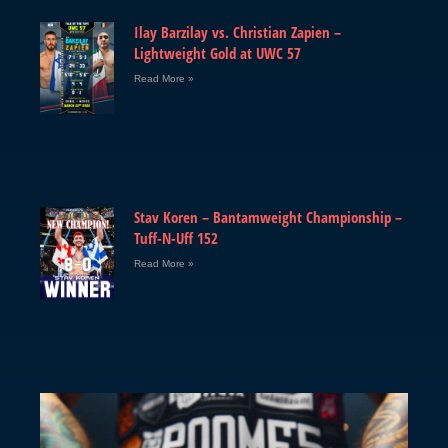
Ilay Barzilay vs. Christian Zapien –
Lightweight Gold at UWC 57
Read More »
Stav Koren – Bantamweight Championship –
Tuff-N-Uff 152
Read More »