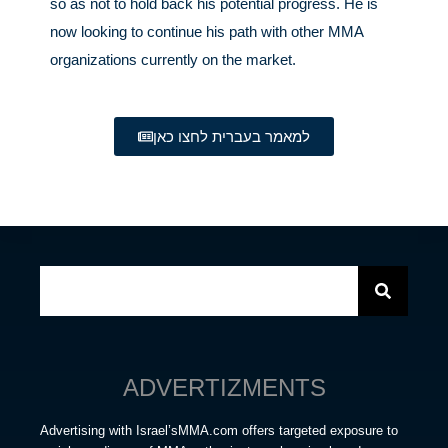
so as not to hold back his potential progress. He is
now looking to continue his path with other MMA
organizations currently on the market.
למאמר בעברית לחצו כאן
ADVERTIZMENTS
Advertising with Israel’sMMA.com offers targeted exposure to