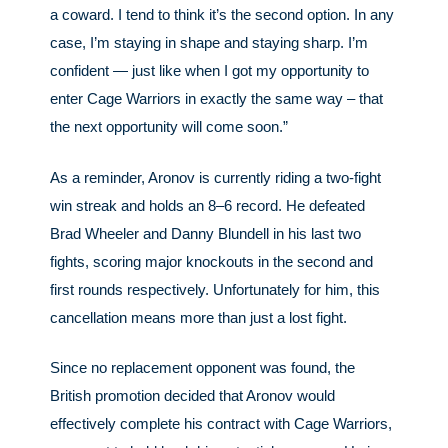
a coward. I tend to think it’s the second option. In any
case, I’m staying in shape and staying sharp. I’m
confident — just like when I got my opportunity to
enter Cage Warriors in exactly the same way – that
the next opportunity will come soon.”
As a reminder, Aronov is currently riding a two-fight
win streak and holds an 8–6 record. He defeated
Brad Wheeler and Danny Blundell in his last two
fights, scoring major knockouts in the second and
first rounds respectively. Unfortunately for him, this
cancellation means more than just a lost fight.
Since no replacement opponent was found, the
British promotion decided that Aronov would
effectively complete his contract with Cage Warriors,