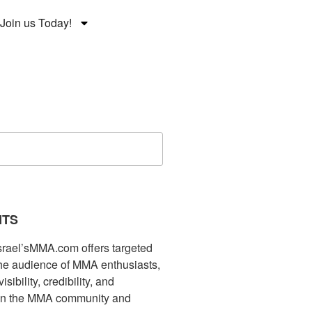
Join us Today!
NTS
Israel’sMMA.com offers targeted
che audience of MMA enthusiasts,
ibility, credibility, and
in the MMA community and