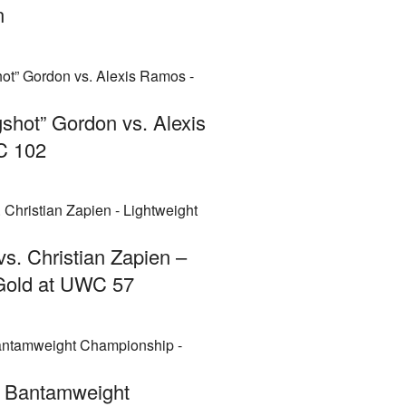
n
gshot” Gordon vs. Alexis
C 102
 vs. Christian Zapien –
 Gold at UWC 57
– Bantamweight