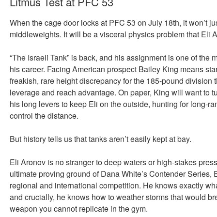
Litmus Test at PFC 53
When the cage door locks at PFC 53 on July 18th, it won’t jus
middleweights. It will be a visceral physics problem that Eli 
“The Israeli Tank” is back, and his assignment is one of the 
his career. Facing American prospect Bailey King means sta
freakish, rare height discrepancy for the 185-pound division 
leverage and reach advantage. On paper, King will want to tur
his long levers to keep Eli on the outside, hunting for long-ran
control the distance.
But history tells us that tanks aren’t easily kept at bay.
Eli Aronov is no stranger to deep waters or high-stakes press
ultimate proving ground of Dana White’s Contender Series, Eli
regional and international competition. He knows exactly what i
and crucially, he knows how to weather storms that would bre
weapon you cannot replicate in the gym.