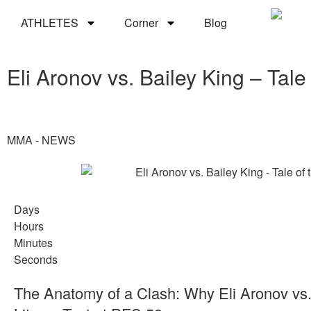
ATHLETES
Corner
Blog
Eli Aronov vs. Bailey King – Tal
MMA - NEWS
Days
Hours
Minutes
Seconds
The Anatomy of a Clash: Why Eli Aronov vs. 