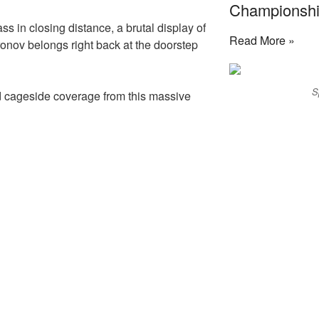
Championship
ss in closing distance, a brutal display of
Read More »
Aronov belongs right back at the doorstep
S
d cageside coverage from this massive