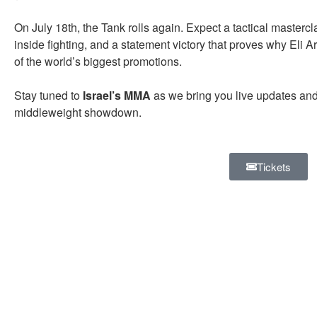
On July 18th, the Tank rolls again. Expect a tactical mastercla
inside fighting, and a statement victory that proves why Eli 
of the world’s biggest promotions.
Stay tuned to
Israel’s MMA
as we bring you live updates an
middleweight showdown.
Tickets