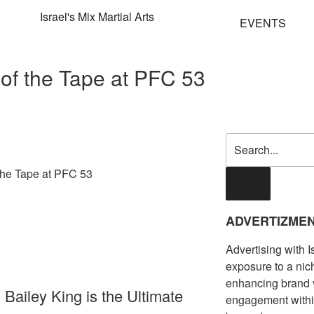
EVENTS
e of the Tape at PFC 53
ADVERTIZME
Advertising with 
exposure to a ni
enhancing brand vis
Bailey King is the Ultimate
engagement with