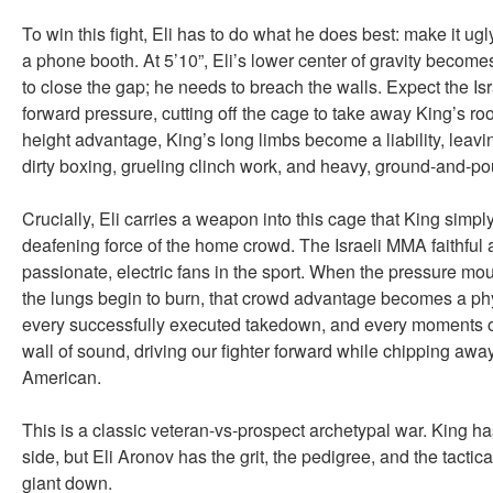
To win this fight, Eli has to do what he does best: make it ugl
a phone booth. At 5’10”, Eli’s lower center of gravity become
to close the gap; he needs to breach the walls. Expect the Isr
forward pressure, cutting off the cage to take away King’s ro
height advantage, King’s long limbs become a liability, leavi
dirty boxing, grueling clinch work, and heavy, ground-and-po
Crucially, Eli carries a weapon into this cage that King simp
deafening force of the home crowd. The Israeli MMA faithful 
passionate, electric fans in the sport. When the pressure mo
the lungs begin to burn, that crowd advantage becomes a phy
every successfully executed takedown, and every moments of
wall of sound, driving our fighter forward while chipping aw
American.
This is a classic veteran-vs-prospect archetypal war. King h
side, but Eli Aronov has the grit, the pedigree, and the tactic
giant down.