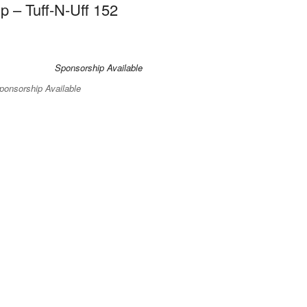
 – Tuff-N-Uff 152
ponsorship Available