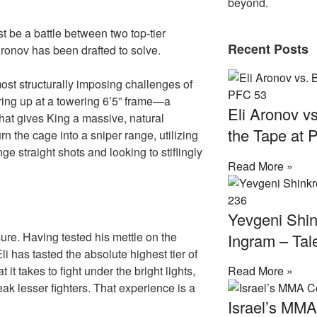
beyond.
t be a battle between two top-tier
Recent Posts
Aronov has been drafted to solve.
most structurally imposing challenges of
ring up at a towering 6’5” frame—a
Eli Aronov vs
that gives King a massive, natural
the Tape at 
n the cage into a sniper range, utilizing
ge straight shots and looking to stiflingly
Read More »
Yevgeni Shin
ure. Having tested his mettle on the
Ingram – Tal
 has tasted the absolute highest tier of
t takes to fight under the bright lights,
Read More »
ak lesser fighters. That experience is a
Israel’s MM