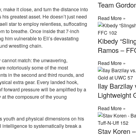
Team Gordo
y, make it close, and turn the distance into
s his greatest asset. He doesn’t just need
Read More »
aeli star to employ relentless, suffocating
om to breathe. Once inside that 7-inch
ng him vulnerable to Eli’s devastating
Kibedy “Slin
und wrestling chain.
Ramos – FF
ly cannot match: the unwavering,
Read More »
are notoriously some of the most
unts in the second and third rounds, and
sical extra gear. Every landed hook,
Ilay Barzilay
 forward pressure will be amplified by a
Lightweight
ay at the composure of the young
Read More »
as youth and physical dimensions on his
al intelligence to systematically break a
Stav Koren 