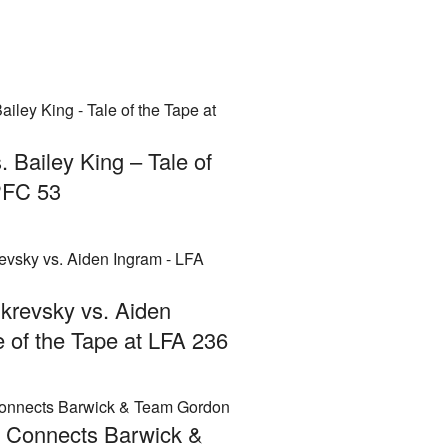
. Bailey King – Tale of
PFC 53
krevsky vs. Aiden
e of the Tape at LFA 236
A Connects Barwick &