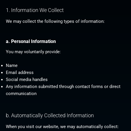
1. Information We Collect
We may collect the following types of information:
a. Personal Information
You may voluntarily provide:
Name
Email address
Social media handles
Any information submitted through contact forms or direct
communication
b. Automatically Collected Information
When you visit our website, we may automatically collect: