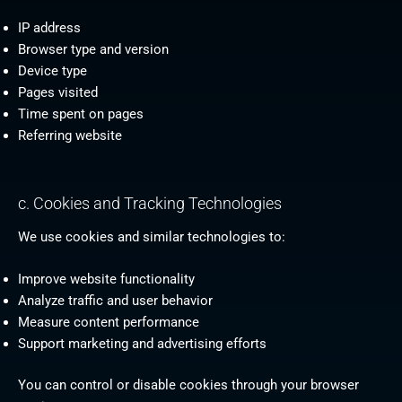
IP address
Browser type and version
Device type
Pages visited
Time spent on pages
Referring website
c. Cookies and Tracking Technologies
We use cookies and similar technologies to:
Improve website functionality
Analyze traffic and user behavior
Measure content performance
Support marketing and advertising efforts
You can control or disable cookies through your browser