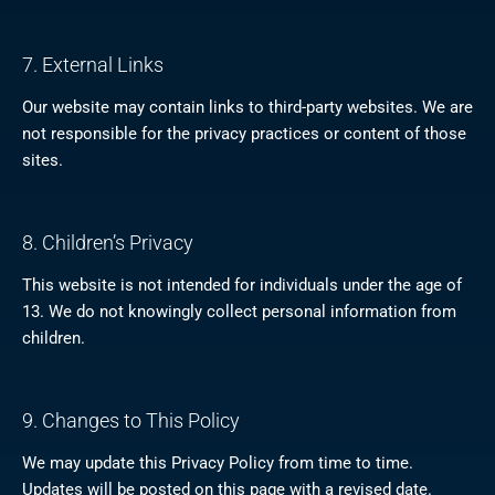
7. External Links
Our website may contain links to third-party websites. We are
not responsible for the privacy practices or content of those
sites.
8. Children’s Privacy
This website is not intended for individuals under the age of
13. We do not knowingly collect personal information from
children.
9. Changes to This Policy
We may update this Privacy Policy from time to time.
Updates will be posted on this page with a revised date.