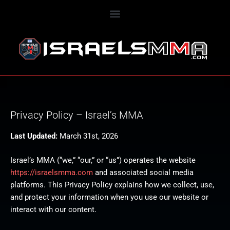
Privacy Policy – Israel’s MMA
Last Updated:
March 31st, 2026
Israel’s MMA (“we,” “our,” or “us”) operates the website
https://israelsmma.com
and associated social media
platforms. This Privacy Policy explains how we collect, use,
and protect your information when you use our website or
interact with our content.