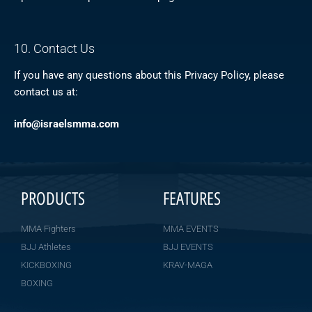
10. Contact Us
If you have any questions about this Privacy Policy, please
contact us at:
info@israelsmma.com
PRODUCTS
FEATURES
MMA Fighters
MMA EVENTS
BJJ Athletes
BJJ EVENTS
KICKBOXING
KRAV-MAGA
BOXING