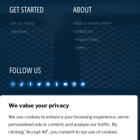
GET STARTED
ABOUT
Join us Today!
What is Israel's MMA?
Sponsors
Contact Us
Privacy Policy
Terms
FOLLOW US
We value your privacy
Created by: Overnight Social Media
OvernightSocial.com
We use cookies to enhance your browsing experience, serve
personalised ads or content, and analyse our traffic. By
clicking "Accept All", you consent to our use of cookies.