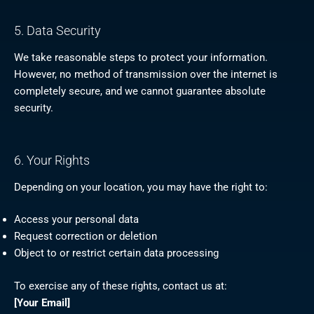
5. Data Security
We take reasonable steps to protect your information.
However, no method of transmission over the internet is
completely secure, and we cannot guarantee absolute
security.
6. Your Rights
Depending on your location, you may have the right to:
Access your personal data
Request correction or deletion
Object to or restrict certain data processing
To exercise any of these rights, contact us at:
[Your Email]