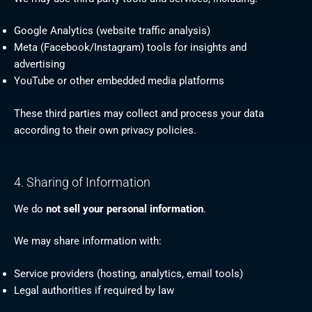
Google Analytics (website traffic analysis)
Meta (Facebook/Instagram) tools for insights and
advertising
YouTube or other embedded media platforms
These third parties may collect and process your data
according to their own privacy policies.
4. Sharing of Information
We do
not sell your personal information
.
We may share information with:
Service providers (hosting, analytics, email tools)
Legal authorities if required by law