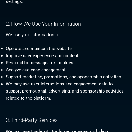
settings.
2. How We Use Your Information
We use your information to:
Operate and maintain the website
Improve user experience and content
Respond to messages or inquiries
Analyze audience engagement
Support marketing, promotions, and sponsorship activities
We may use user interactions and engagement data to
support promotional, advertising, and sponsorship activities
related to the platform.
3. Third-Party Services
We may use third-party tools and services, including: