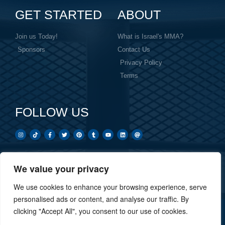
GET STARTED
ABOUT
Join us Today!
What is Israel's MMA?
Sponsors
Contact Us
Privacy Policy
Terms
FOLLOW US
We value your privacy
Created by: Overnight Social Media
OvernightSocial.com
We use cookies to enhance your browsing experience, serve
personalised ads or content, and analyse our traffic. By
clicking "Accept All", you consent to our use of cookies.