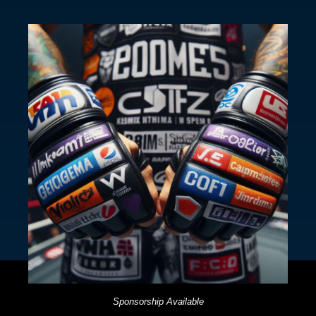
Sponsorship Available