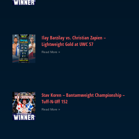
Ilay Barzilay vs. Christian Zapien –
Lightweight Gold at UWC 57
Read More »
Stav Koren – Bantamweight Championship –
Tuff-N-Uff 152
Read More »