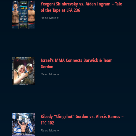
Yevgeni Shinkrevsky vs. Aiden Ingram – Tale
of the Tape at LFA 236
Read More »
Israel’s MMA Connects Barwick & Team
Gordon
Read More »
Kibedy “Slingshot” Gordon vs. Alexis Ramos –
FFC 102
Read More »