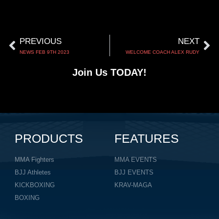
PREVIOUS
NEXT
NEWS FEB 9TH 2023
WELCOME COACH ALEX RUDY
Join Us TODAY!
PRODUCTS
FEATURES
MMA Fighters
MMA EVENTS
BJJ Athletes
BJJ EVENTS
KICKBOXING
KRAV-MAGA
BOXING