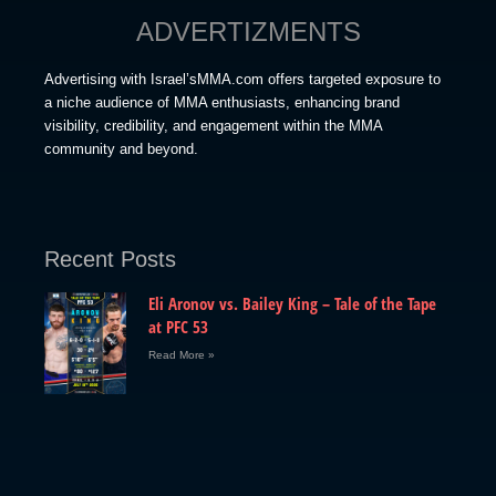
ADVERTIZMENTS
Advertising with Israel’sMMA.com offers targeted exposure to
a niche audience of MMA enthusiasts, enhancing brand
visibility, credibility, and engagement within the MMA
community and beyond.
Recent Posts
Eli Aronov vs. Bailey King – Tale of the Tape
at PFC 53
Read More »