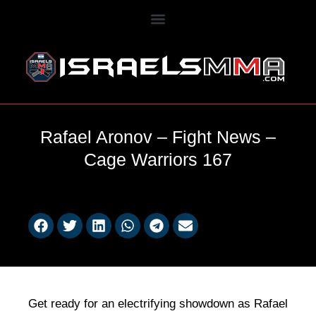
Rafael Aronov – Fight News –
Cage Warriors 167
Get ready for an electrifying showdown as Rafael