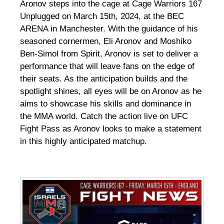
Aronov steps into the cage at Cage Warriors 167
Unplugged on March 15th, 2024, at the BEC
ARENA in Manchester. With the guidance of his
seasoned cornermen, Eli Aronov and Moshiko
Ben-Simol from Spirit, Aronov is set to deliver a
performance that will leave fans on the edge of
their seats. As the anticipation builds and the
spotlight shines, all eyes will be on Aronov as he
aims to showcase his skills and dominance in
the MMA world. Catch the action live on UFC
Fight Pass as Aronov looks to make a statement
in this highly anticipated matchup.