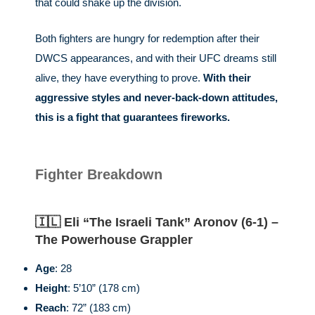
that could shake up the division.
Both fighters are hungry for redemption after their
DWCS appearances, and with their UFC dreams still
alive, they have everything to prove.
With their
aggressive styles and never-back-down attitudes,
this is a fight that guarantees fireworks.
Fighter Breakdown
🇮🇱 Eli “The Israeli Tank” Aronov (6-1) –
The Powerhouse Grappler
Age
: 28
Height
: 5’10” (178 cm)
Reach
: 72” (183 cm)