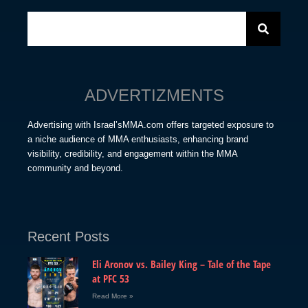
ADVERTIZMENTS
Advertising with Israel’sMMA.com offers targeted exposure to
a niche audience of MMA enthusiasts, enhancing brand
visibility, credibility, and engagement within the MMA
community and beyond.
Recent Posts
Eli Aronov vs. Bailey King – Tale of the Tape
at PFC 53
Read More »