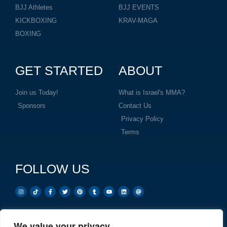
BJJ Athletes
BJJ EVENTS
KICKBOXING
KRAV-MAGA
BOXING
GET STARTED
ABOUT
Join us Today!
What is Israel's MMA?
Sponsors
Contact Us
Privacy Policy
Terms
FOLLOW US
We value your privacy