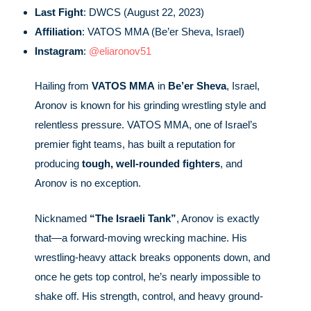
Last Fight
: DWCS (August 22, 2023)
Affiliation
: VATOS MMA (Be’er Sheva, Israel)
Instagram
:
@eliaronov51
Hailing from
VATOS MMA
in
Be’er Sheva
, Israel,
Aronov is known for his grinding wrestling style and
relentless pressure. VATOS MMA, one of Israel’s
premier fight teams, has built a reputation for
producing
tough, well-rounded fighters
, and
Aronov is no exception.
Nicknamed
“The Israeli Tank”
, Aronov is exactly
that—a forward-moving wrecking machine. His
wrestling-heavy attack breaks opponents down, and
once he gets top control, he’s nearly impossible to
shake off. His strength, control, and heavy ground-