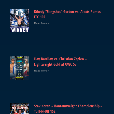
Kibedy “Slingshot” Gordon vs. Alexis Ramos –
FFC 102
Read More »
Ilay Barzilay vs. Christian Zapien –
Lightweight Gold at UWC 57
Read More »
Stav Koren – Bantamweight Championship –
Tuff-N-Uff 152