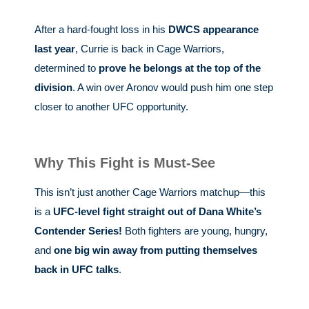
After a hard-fought loss in his
DWCS appearance
last year
, Currie is back in Cage Warriors,
determined to
prove he belongs at the top of the
division
. A win over Aronov would push him one step
closer to another UFC opportunity.
Why This Fight is Must-See
This isn’t just another Cage Warriors matchup—this
is a
UFC-level fight straight out of Dana White’s
Contender Series!
Both fighters are young, hungry,
and
one big win away from putting themselves
back in UFC talks
.