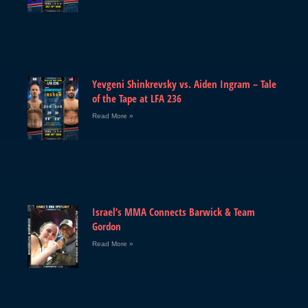
Yevgeni Shinkrevsky vs. Aiden Ingram – Tale
of the Tape at LFA 236
Read More »
Israel’s MMA Connects Barwick & Team
Gordon
Read More »