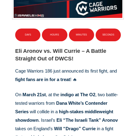
DAYS
HOURS
MINUTES
SECONDS
Eli Aronov vs. Will Currie – A Battle
Straight Out of DWCS!
Cage Warriors 186 just announced its first fight, and
fight fans are in for a treat
! 🔥
On
March 21st
, at the
indigo at The O2
, two battle-
tested warriors from
Dana White’s Contender
Series
will collide in a
high-stakes middleweight
showdown
. Israel’s
Eli “The Israeli Tank” Aronov
takes on England’s
Will “Drago” Currie
in a fight