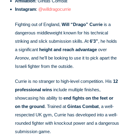
Affiliation
: Gintas Combat
Instagram
:
@willdragocurrie
Fighting out of England,
Will “Drago” Currie
is a
dangerous middleweight known for his technical
striking and slick submission skills. At
6’3”
, he holds
a significant
height and reach advantage
over
Aronov, and he’ll be looking to use it to pick apart the
Israeli fighter from the outside.
Currie is no stranger to high-level competition. His
12
professional wins
include multiple finishes,
showcasing his ability to
end fights on the feet or
on the ground
. Trained at
Gintas Combat
, a well-
respected UK gym, Currie has developed into a well-
rounded fighter with knockout power and a dangerous
submission game.