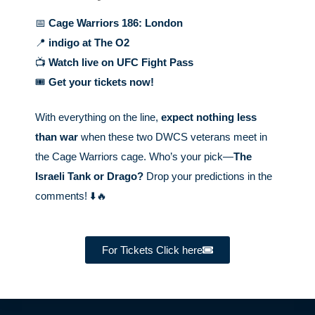
📅
Cage Warriors 186: London
📍
indigo at The O2
📺
Watch live on UFC Fight Pass
🎟️
Get your tickets now!
With everything on the line,
expect nothing less
than war
when these two DWCS veterans meet in
the Cage Warriors cage. Who’s your pick—
The
Israeli Tank or Drago?
Drop your predictions in the
comments! ⬇️🔥
For Tickets Click here