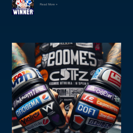
Read More »