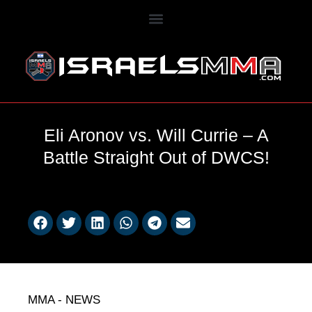
Eli Aronov vs. Will Currie – A
Battle Straight Out of DWCS!
MMA - NEWS