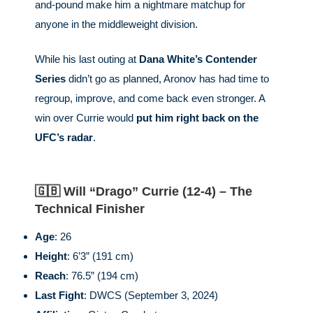
and-pound make him a nightmare matchup for
anyone in the middleweight division.
While his last outing at
Dana White’s Contender
Series
didn’t go as planned, Aronov has had time to
regroup, improve, and come back even stronger. A
win over Currie would
put him right back on the
UFC’s radar
.
🇬🇧 Will “Drago” Currie (12-4) – The
Technical Finisher
Age
: 26
Height
: 6’3” (191 cm)
Reach
: 76.5” (194 cm)
Last Fight
: DWCS (September 3, 2024)