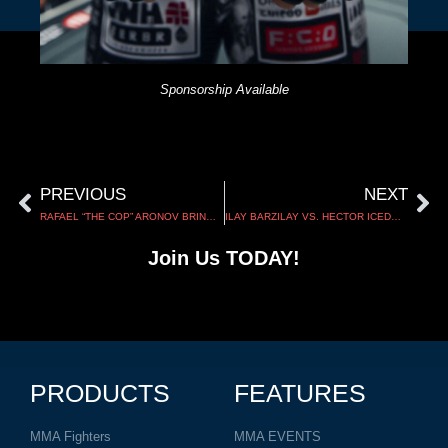
Sponsorship Available
PREVIOUS
NEXT
RAFAEL “THE COP” ARONOV BRINGS THE FIGHT TO LONDON AT CW 186
ILAY BARZILAY VS. HECTOR ICEDO | UWC 56
Join Us TODAY!
PRODUCTS
FEATURES
MMA Fighters
MMA EVENTS