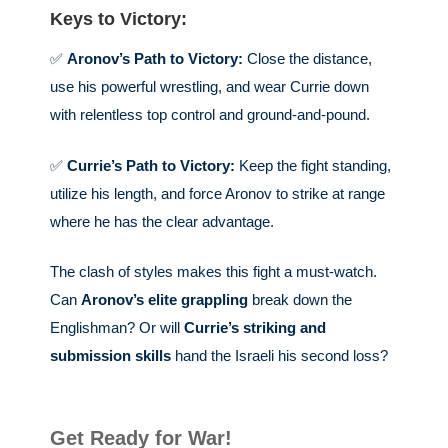
Keys to Victory:
✅
Aronov’s Path to Victory:
Close the distance,
use his powerful wrestling, and wear Currie down
with relentless top control and ground-and-pound.
✅
Currie’s Path to Victory:
Keep the fight standing,
utilize his length, and force Aronov to strike at range
where he has the clear advantage.
The clash of styles makes this fight a must-watch.
Can
Aronov’s elite grappling
break down the
Englishman? Or will
Currie’s striking and
submission skills
hand the Israeli his second loss?
Get Ready for War!