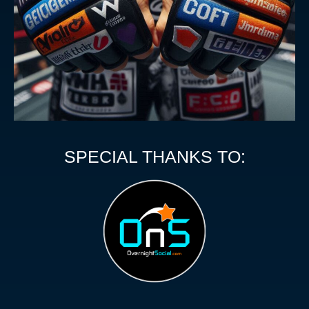
SPECIAL THANKS TO: