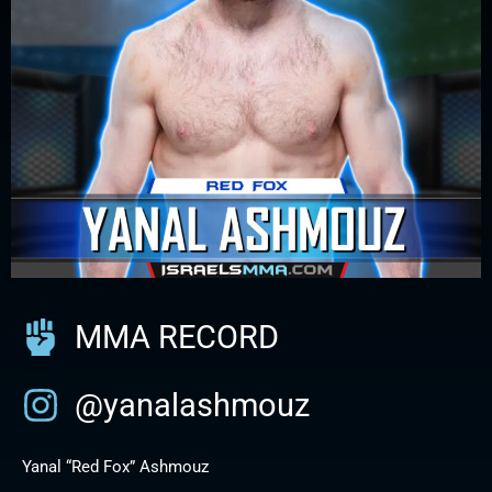
MMA RECORD
@yanalashmouz
Yanal “Red Fox” Ashmouz