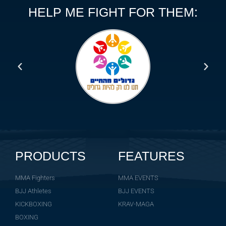
HELP ME FIGHT FOR THEM:
PRODUCTS
FEATURES
MMA Fighters
MMA EVENTS
BJJ Athletes
BJJ EVENTS
KICKBOXING
KRAV-MAGA
BOXING