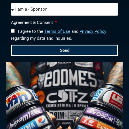
Agreement & Consent
I agree to the
Terms of Use
and
Privacy Policy
regarding my data and inquiries.
Send