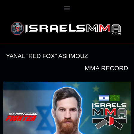
YANAL "RED FOX" ASHMOUZ
MMA RECORD