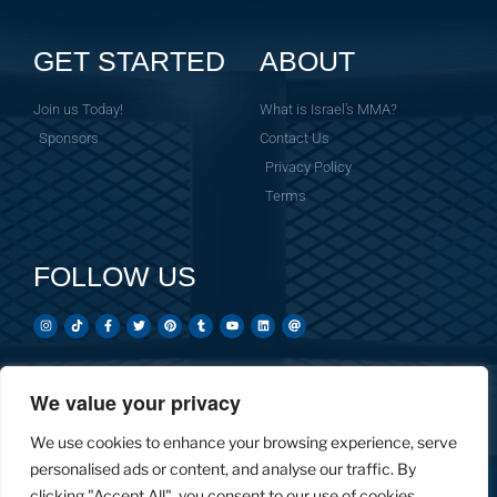
GET STARTED
ABOUT
Join us Today!
What is Israel's MMA?
Sponsors
Contact Us
Privacy Policy
Terms
FOLLOW US
We value your privacy
Created by: Overnight Social Media
OvernightSocial.com
We use cookies to enhance your browsing experience, serve
personalised ads or content, and analyse our traffic. By
clicking "Accept All", you consent to our use of cookies.