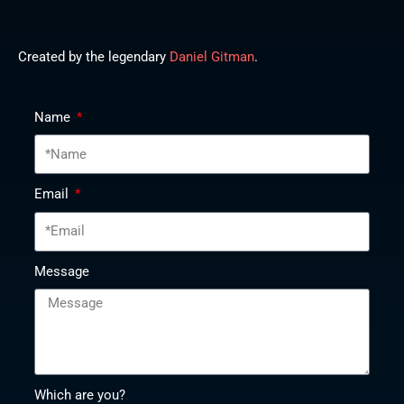
Created by the legendary
Daniel Gitman
.
Name
Email
Message
Which are you?