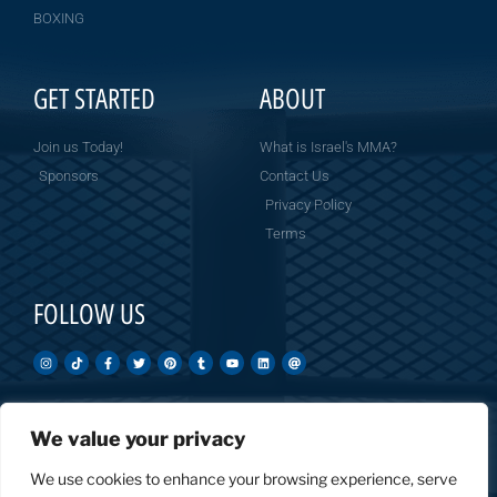
BOXING
GET STARTED
ABOUT
Join us Today!
What is Israel's MMA?
Sponsors
Contact Us
Privacy Policy
Terms
FOLLOW US
We value your privacy
Created by: Overnight Social Media
OvernightSocial.com
We use cookies to enhance your browsing experience, serve