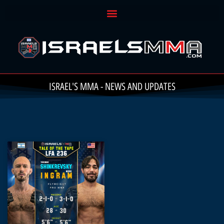
ISRAEL'S MMA - NEWS AND UPDATES