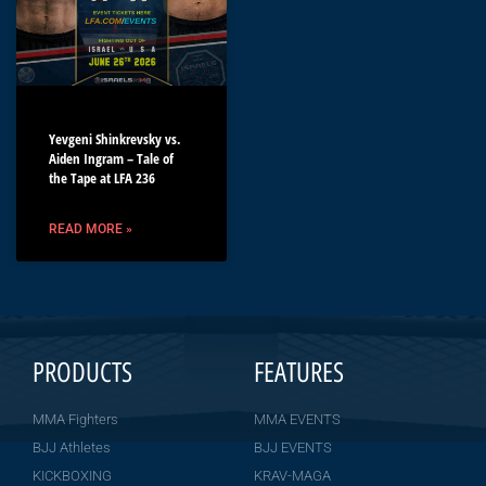
Yevgeni Shinkrevsky vs.
Aiden Ingram – Tale of
the Tape at LFA 236
READ MORE »
PRODUCTS
FEATURES
MMA Fighters
MMA EVENTS
BJJ Athletes
BJJ EVENTS
KICKBOXING
KRAV-MAGA