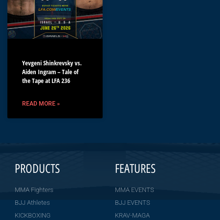
Yevgeni Shinkrevsky vs.
Aiden Ingram – Tale of
the Tape at LFA 236
READ MORE »
PRODUCTS
FEATURES
MMA Fighters
MMA EVENTS
BJJ Athletes
BJJ EVENTS
KICKBOXING
KRAV-MAGA