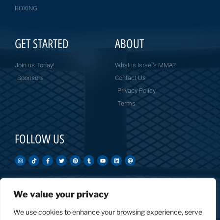
BOXING
GET STARTED
ABOUT
Join us Today!
What is Israel's MMA?
Sponsors
Contact Us
Privacy Policy
Terms
FOLLOW US
We value your privacy
Created by: Overnight Social Media
OvernightSocial.com
We use cookies to enhance your browsing experience, serve