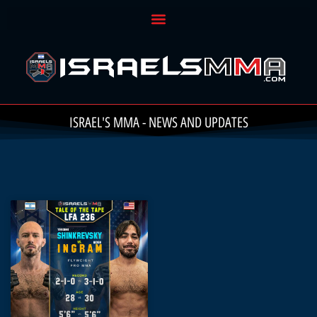
ISRAEL'S MMA - NEWS AND UPDATES