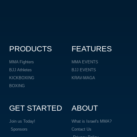
PRODUCTS
FEATURES
MMA Fighters
MMA EVENTS
BJJ Athletes
BJJ EVENTS
KICKBOXING
KRAV-MAGA
BOXING
GET STARTED
ABOUT
Join us Today!
What is Israel's MMA?
Sponsors
Contact Us