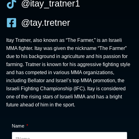
@itay_tratner1
@tay.tretner
Itay Tratner, also known as “The Farmer,” is an Israeli
MMA fighter. Itay was given the nickname “The Farmer”
due to his background in agriculture and his passion for
farming. Tratner is known for his aggressive fighting style
and has competed in various MMA organizations,
including Bellator and Israel’s top MMA promotion, the
Israeli Fighting Championship (IFC). Itay is considered
one of the rising stars of Israeli MMA and has a bright
future ahead of him in the sport.
Name