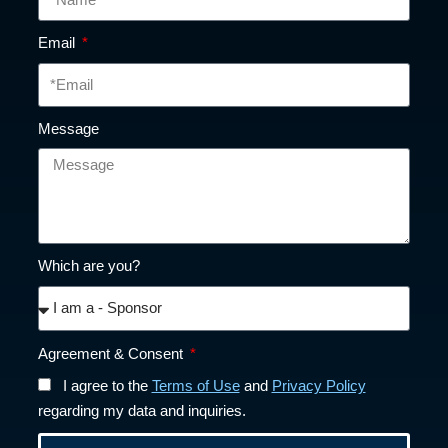
Email
Message
Which are you?
Agreement & Consent
I agree to the
Terms of Use
and
Privacy Policy
regarding my data and inquiries.