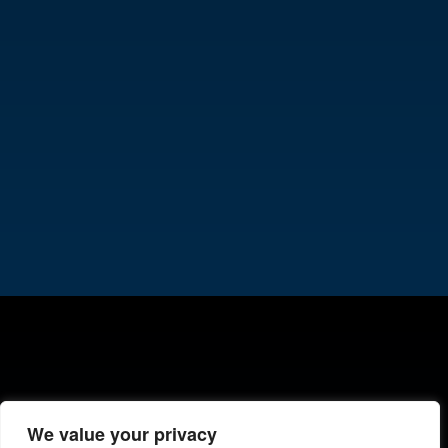
We value your privacy