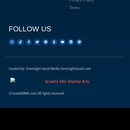
Privacy Policy
Terms
FOLLOW US
Created by: Overnight Social Media
OvernightSocial.com
©IsraelsMMA.com All rights reserved.