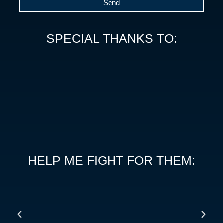
Send
SPECIAL THANKS TO:
HELP ME FIGHT FOR THEM: