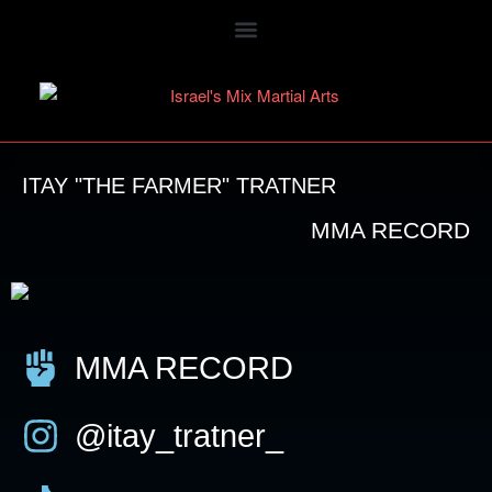
ITAY "THE FARMER" TRATNER
MMA RECORD
MMA RECORD
@itay_tratner_