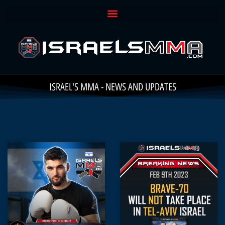
ISRAEL'S MMA - NEWS AND UPDATES