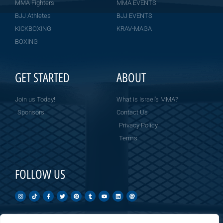
MMA Fighters
MMA EVENTS
BJJ Athletes
BJJ EVENTS
KICKBOXING
KRAV-MAGA
BOXING
GET STARTED
ABOUT
Join us Today!
What is Israel's MMA?
Sponsors
Contact Us
Privacy Policy
Terms
FOLLOW US