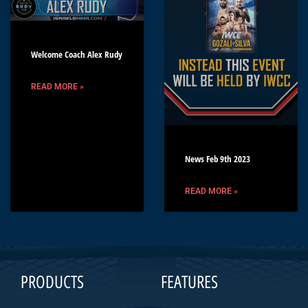
Welcome Coach Alex Rudy
READ MORE »
News Feb 9th 2023
READ MORE »
PRODUCTS
FEATURES